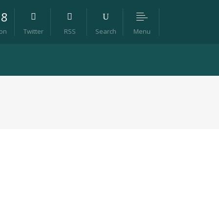
98
Menu
ion
Twitter
RSS
Search