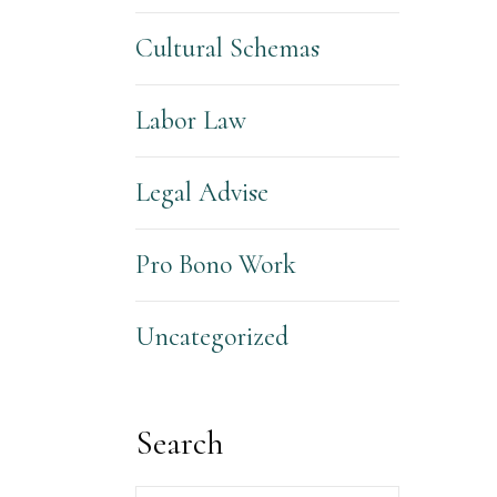
Cultural Schemas
Labor Law
Legal Advise
Pro Bono Work
Uncategorized
Search