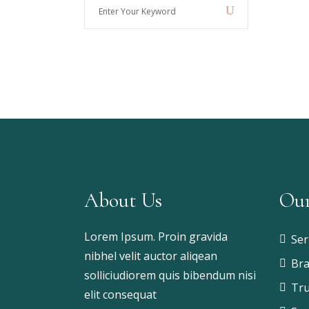
Enter
Your
Keyword
About Us
Our
Lorem Ipsum. Proin gravida
Ser
nibhel velit auctor aliqean
Bra
solliciudiorem quis bibendum nisi
Tru
elit consequat