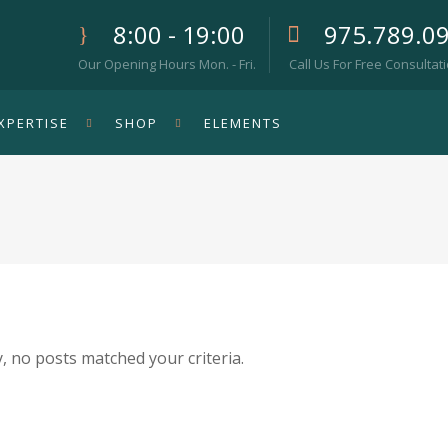
8:00 - 19:00
975.789.0
Our Opening Hours Mon. - Fri.
Call Us For Free Consultat
XPERTISE
SHOP
ELEMENTS
, no posts matched your criteria.