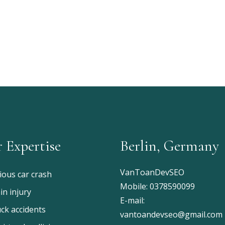
 Expertise
Berlin, Germany
VanToanDevSEO
ious car crash
Mobile:
0378590099
in injury
E-mail:
ck accidents
vantoandevseo@gmail.com