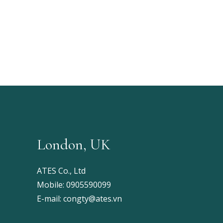
London, UK
ATES Co., Ltd
Mobile:
0905590099
E-mail:
congty@ates.vn