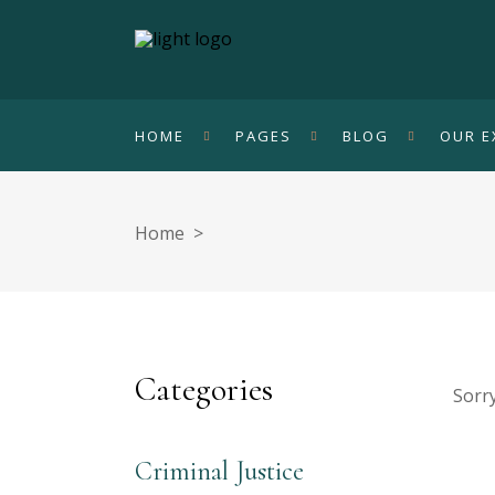
HOME
PAGES
BLOG
OUR E
Home
>
Categories
Sorry
Criminal Justice