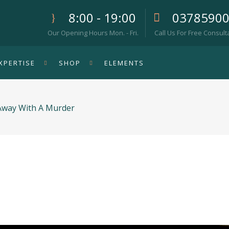
8:00 - 19:00
0378590
Our Opening Hours Mon. - Fri.
Call Us For Free Consult
XPERTISE
SHOP
ELEMENTS
 Away With A Murder