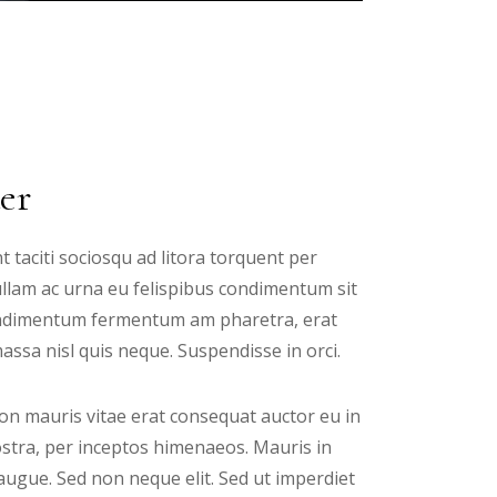
er
t taciti sociosqu ad litora torquent per
ullam ac urna eu felispibus condimentum sit
 condimentum fermentum am pharetra, erat
ssa nisl quis neque. Suspendisse in orci.
n mauris vitae erat consequat auctor eu in
nostra, per inceptos himenaeos. Mauris in
augue. Sed non neque elit. Sed ut imperdiet