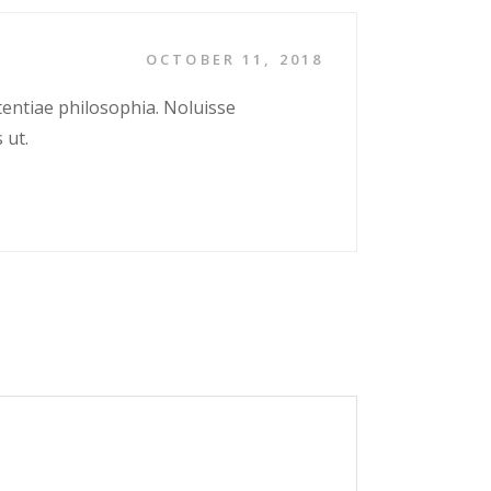
OCTOBER 11, 2018
tentiae philosophia. Noluisse
 ut.