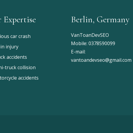
 Expertise
Berlin, Germany
VanToanDevSEO
ious car crash
Mobile:
0378590099
in injury
E-mail:
ck accidents
vantoandevseo@gmail.com
i-truck collision
orcycle accidents