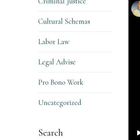
Criminal Justice
Cultural Schemas
Labor Law
Legal Advise
Pro Bono Work
Uncategorized
Search