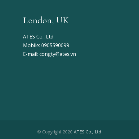
London, UK
ATES Co., Ltd
Mobile:
0905590099
E-mail:
congty@ates.vn
© Copyright 2020
ATES Co., Ltd