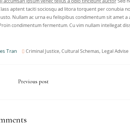
i accumsan ipsum venec tellus a odio tincidunt auctor
Sed no
 Class aptent taciti sociosqu ad litora torquent per conubia 
justo. Nullam ac urna eu felispibus condimentum sit amet a 
 Proin condimentum fermentum. Cu vim nullam intellegat dis
es Tran
Criminal Justice
,
Cultural Schemas
,
Legal Advise
Previous post
mments