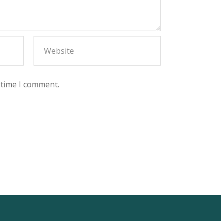
 time I comment.