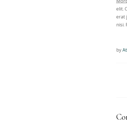
Morb
elit.
erat 
nisi.
by
At
Co