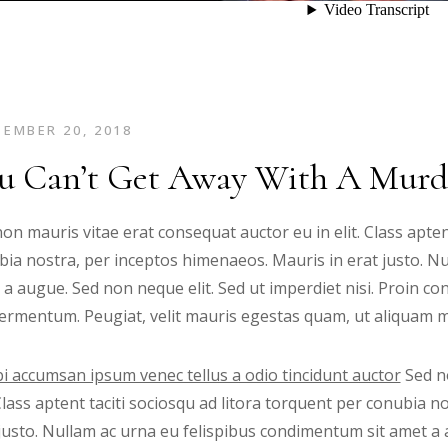
EMBER 20, 2018
u Can’t Get Away With A Murd
on mauris vitae erat consequat auctor eu in elit. Class apten
ia nostra, per inceptos himenaeos. Mauris in erat justo. N
 a augue. Sed non neque elit. Sed ut imperdiet nisi. Proin
ermentum. Peugiat, velit mauris egestas quam, ut aliquam ma
i accumsan ipsum venec tellus a odio tincidunt auctor
Sed no
 Class aptent taciti sociosqu ad litora torquent per conubia 
justo. Nullam ac urna eu felispibus condimentum sit amet a 