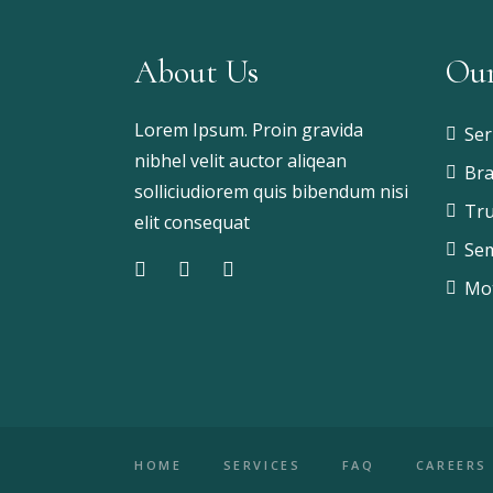
About Us
Our
Lorem Ipsum. Proin gravida
Ser
nibhel velit auctor aliqean
Bra
solliciudiorem quis bibendum nisi
Tru
elit consequat
Sem
Mot
HOME
SERVICES
FAQ
CAREERS