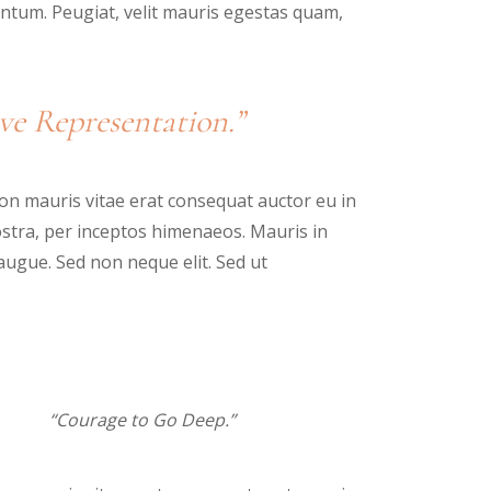
tum. Peugiat, velit mauris egestas quam,
ve Representation.”
n mauris vitae erat consequat auctor eu in
nostra, per inceptos himenaeos. Mauris in
augue. Sed non neque elit. Sed ut
“Courage to Go Deep.”