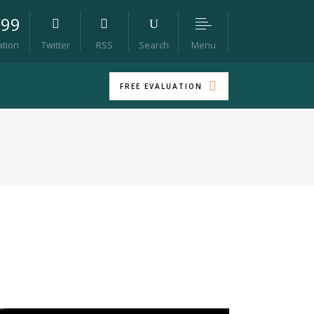
099
Menu
ation
Twitter
RSS
Search
FREE EVALUATION