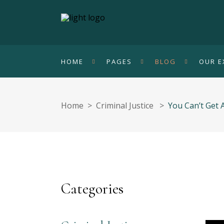
HOME
PAGES
BLOG
OUR E
Home
>
Criminal Justice
>
You Can’t Get
Categories