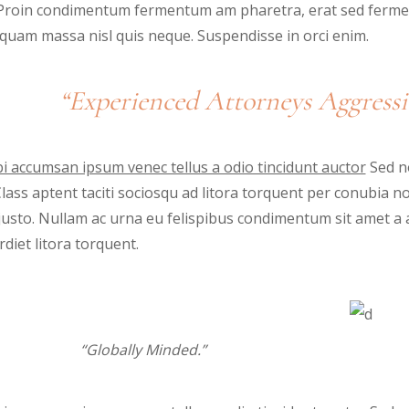
. Proin condimentum fermentum am pharetra, erat sed fermen
iquam massa nisl quis neque. Suspendisse in orci enim.
“Experienced Attorneys Aggressi
i accumsan ipsum venec tellus a odio tincidunt auctor
Sed no
 Class aptent taciti sociosqu ad litora torquent per conubia 
justo. Nullam ac urna eu felispibus condimentum sit amet a 
diet litora torquent.
“Globally Minded.”