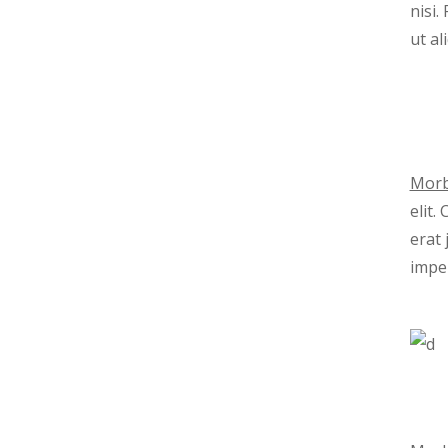
nisi
ut al
Morb
elit.
erat 
imper