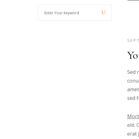
Enter
Your
Keyword
SEPT
Yo
Sed n
conub
amet
sed f
Morb
elit.
erat 