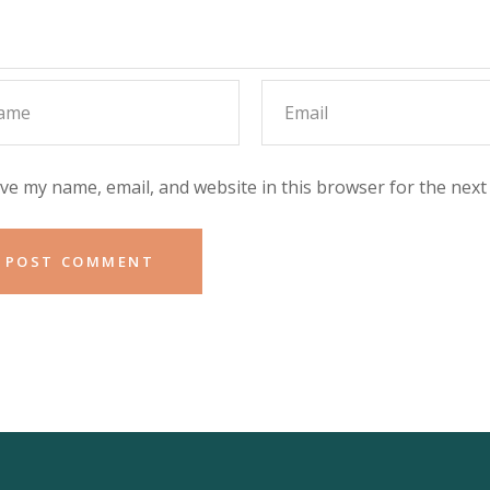
ve my name, email, and website in this browser for the next