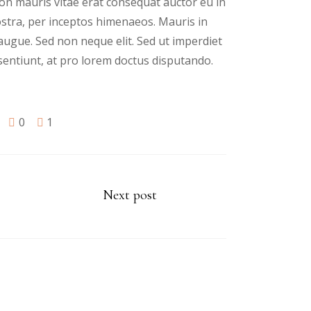
n mauris vitae erat consequat auctor eu in
nostra, per inceptos himenaeos. Mauris in
augue. Sed non neque elit. Sed ut imperdiet
sentiunt, at pro lorem doctus disputando.
0
1
Next post