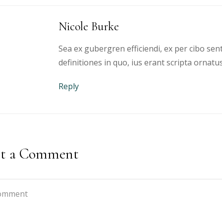
Nicole Burke
Sea ex gubergren efficiendi, ex per cibo sen
definitiones in quo, ius erant scripta ornatus
Reply
st a Comment