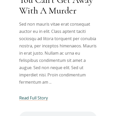
With A Murder
Sed non mauris vitae erat consequat
auctor eu in elit. Class aptent taciti
sociosqu ad litora torquent per conubia
nostra, per inceptos himenaeos. Mauris
in erat justo. Nullam ac urna eu
felispibus condimentum sit amet a
augue. Sed non neque elit. Sed ut
imperdiet nisi. Proin condimentum
fermentum am
Read Full Story