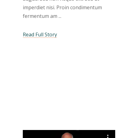
imperdiet nisi. Proin condimentum
fermentum am
Read Full Story