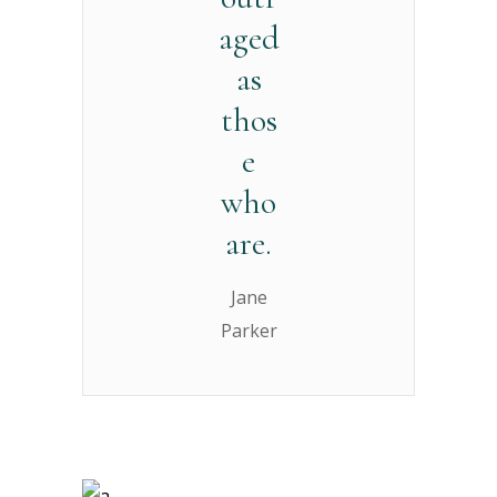
aged
as
thos
e
who
are.
Jane
Parker