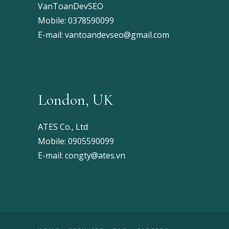
VanToanDevSEO
Mobile:
0378590099
E-mail:
vantoandevseo@gmail.com
London, UK
ATES Co., Ltd
Mobile:
0905590099
E-mail:
congty@ates.vn