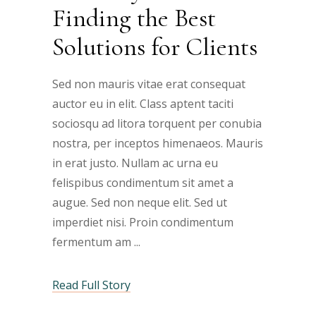
Finding the Best
Solutions for Clients
Sed non mauris vitae erat consequat
auctor eu in elit. Class aptent taciti
sociosqu ad litora torquent per conubia
nostra, per inceptos himenaeos. Mauris
in erat justo. Nullam ac urna eu
felispibus condimentum sit amet a
augue. Sed non neque elit. Sed ut
imperdiet nisi. Proin condimentum
fermentum am
Read Full Story