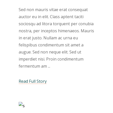
Sed non mauris vitae erat consequat
auctor eu in elit. Class aptent taciti
sociosqu ad litora torquent per conubia
nostra, per inceptos himenaeos. Mauris
in erat justo. Nullam ac urna eu
felispibus condimentum sit amet a
augue. Sed non neque elit. Sed ut
imperdiet nisi. Proin condimentum
fermentum am
Read Full Story