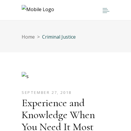
Home
>
Criminal Justice
SEPTEMBER 27, 2018
Experience and
Knowledge When
You Need It Most