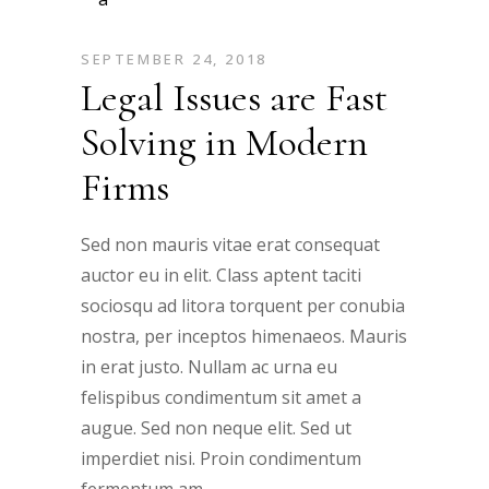
SEPTEMBER 24, 2018
Legal Issues are Fast
Solving in Modern
Firms
Sed non mauris vitae erat consequat
auctor eu in elit. Class aptent taciti
sociosqu ad litora torquent per conubia
nostra, per inceptos himenaeos. Mauris
in erat justo. Nullam ac urna eu
felispibus condimentum sit amet a
augue. Sed non neque elit. Sed ut
imperdiet nisi. Proin condimentum