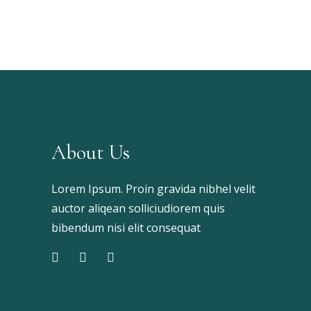
About Us
Lorem Ipsum. Proin gravida nibhel velit
auctor aliqean solliciudiorem quis
bibendum nisi elit consequat