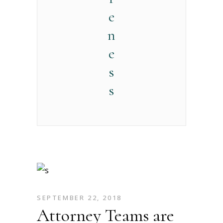
e
n
e
s
s
SEPTEMBER 22, 2018
Attorney Teams are