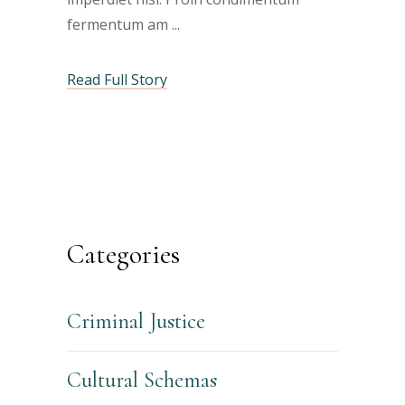
fermentum am
Read Full Story
Categories
Criminal Justice
Cultural Schemas