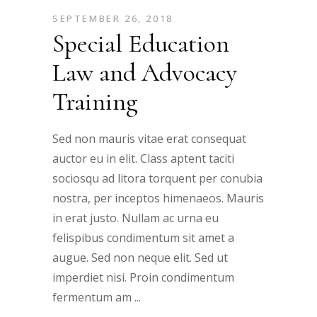
SEPTEMBER 26, 2018
Special Education
Law and Advocacy
Training
Sed non mauris vitae erat consequat
auctor eu in elit. Class aptent taciti
sociosqu ad litora torquent per conubia
nostra, per inceptos himenaeos. Mauris
in erat justo. Nullam ac urna eu
felispibus condimentum sit amet a
augue. Sed non neque elit. Sed ut
imperdiet nisi. Proin condimentum
fermentum am