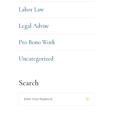
Labor Law
Legal Advise
Pro Bono Work
Uncategorized
Search
Enter
Your
Keyword