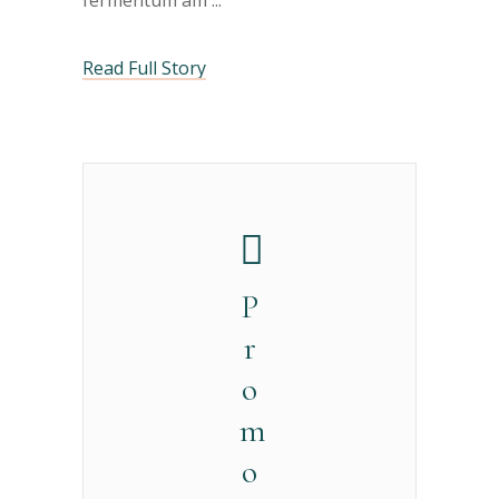
fermentum am
Read Full Story
P
r
o
m
o