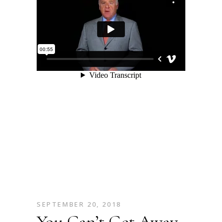
SEPTEMBER 20, 2018
You Can’t Get Away