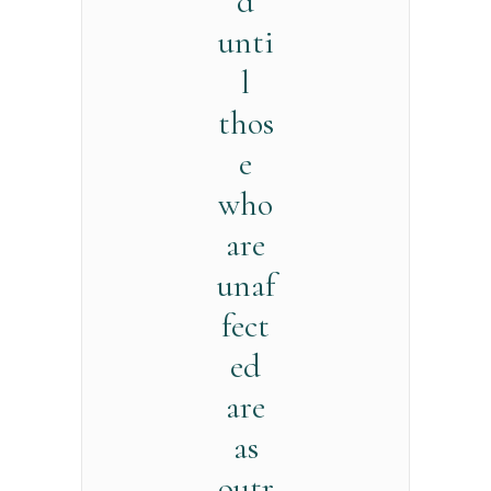
d
unti
l
thos
e
who
are
unaf
fect
ed
are
as
outr