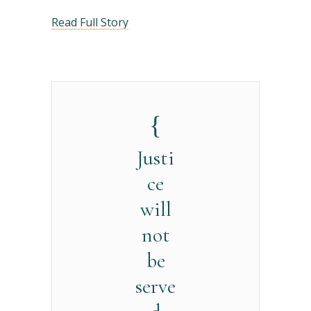
Read Full Story
Justi
ce
will
not
be
serve