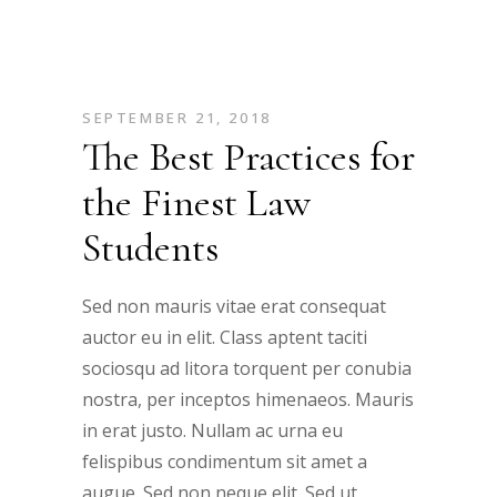
SEPTEMBER 21, 2018
The Best Practices for
the Finest Law
Students
Sed non mauris vitae erat consequat
auctor eu in elit. Class aptent taciti
sociosqu ad litora torquent per conubia
nostra, per inceptos himenaeos. Mauris
in erat justo. Nullam ac urna eu
felispibus condimentum sit amet a
augue. Sed non neque elit. Sed ut