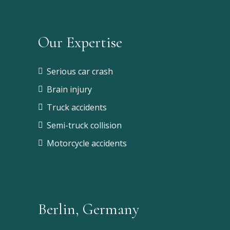
Our Expertise
Serious car crash
Brain injury
Truck accidents
Semi-truck collision
Motorcycle accidents
Berlin, Germany