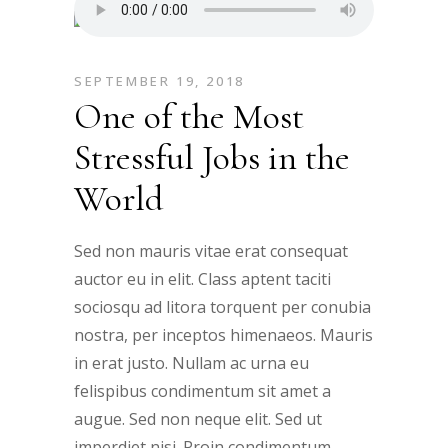
SEPTEMBER 19, 2018
One of the Most
Stressful Jobs in the
World
Sed non mauris vitae erat consequat
auctor eu in elit. Class aptent taciti
sociosqu ad litora torquent per conubia
nostra, per inceptos himenaeos. Mauris
in erat justo. Nullam ac urna eu
felispibus condimentum sit amet a
augue. Sed non neque elit. Sed ut
imperdiet nisi. Proin condimentum