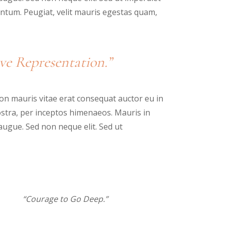
tum. Peugiat, velit mauris egestas quam,
ve Representation.”
n mauris vitae erat consequat auctor eu in
nostra, per inceptos himenaeos. Mauris in
augue. Sed non neque elit. Sed ut
“Courage to Go Deep.”