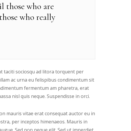
til those who are
 those who really
t taciti sociosqu ad litora torquent per
ullam ac urna eu felispibus condimentum sit
 condimentum fermentum am pharetra, erat
ssa nisl quis neque. Suspendisse in orci.
n mauris vitae erat consequat auctor eu in
nostra, per inceptos himenaeos. Mauris in
augue. Sed non neque elit. Sed ut imperdiet