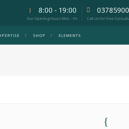
8:00 - 19:00
0378590
Our Opening Hours Mon. - Fri.
Call Us For Free Consult
XPERTISE
SHOP
ELEMENTS