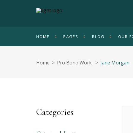
HOME
PAGES
BLOG
OUR E
Home
>
Pro Bono Work
>
Jane Morgan
Categories