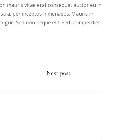
n mauris vitae erat consequat auctor eu in
nostra, per inceptos himenaeos. Mauris in
augue. Sed non neque elit. Sed ut imperdiet
Next post