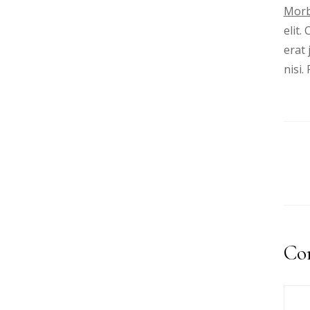
Morb
elit.
erat 
nisi
Co