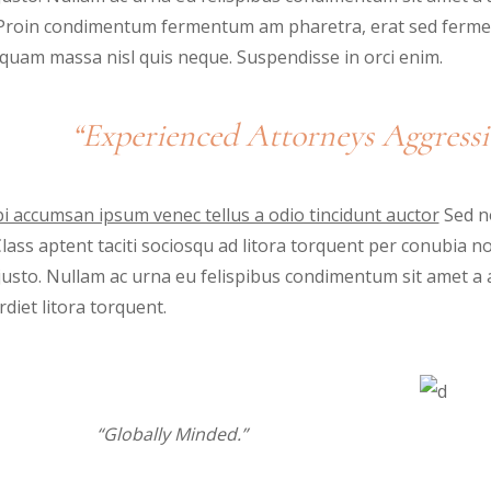
. Proin condimentum fermentum am pharetra, erat sed fermen
iquam massa nisl quis neque. Suspendisse in orci enim.
“Experienced Attorneys Aggressi
i accumsan ipsum venec tellus a odio tincidunt auctor
Sed no
 Class aptent taciti sociosqu ad litora torquent per conubia 
justo. Nullam ac urna eu felispibus condimentum sit amet a 
diet litora torquent.
“Globally Minded.”