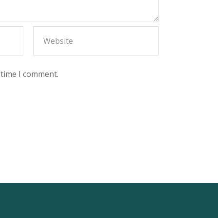
 time I comment.