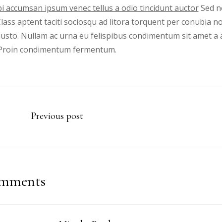
i accumsan ipsum venec tellus a odio tincidunt auctor
Sed no
 Class aptent taciti sociosqu ad litora torquent per conubia 
justo. Nullam ac urna eu felispibus condimentum sit amet a 
. Proin condimentum fermentum.
Previous post
mments