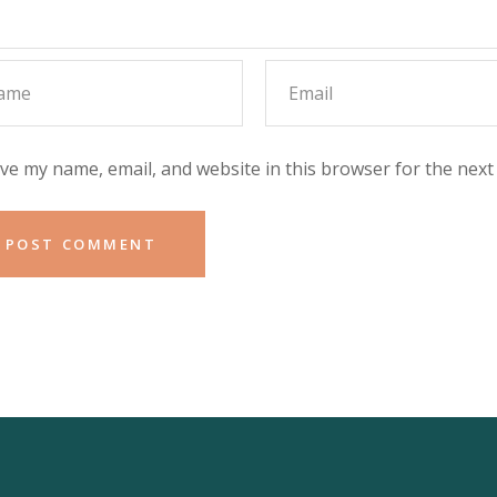
ve my name, email, and website in this browser for the next