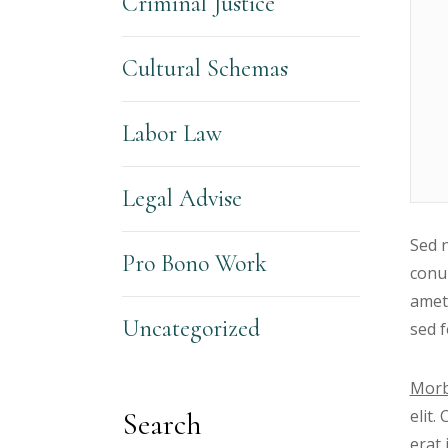
Criminal Justice
Cultural Schemas
Labor Law
Legal Advise
Sed n
Pro Bono Work
conub
amet
Uncategorized
sed f
Morb
elit.
Search
erat 