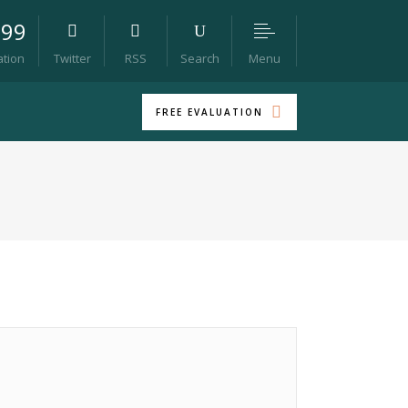
099
Menu
ation
Twitter
RSS
Search
FREE EVALUATION