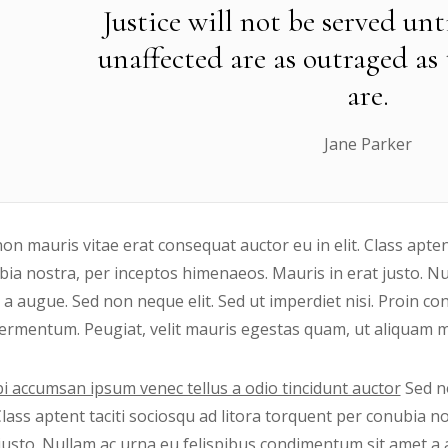
Justice will not be served un
unaffected are as outraged as
are.
Jane Parker
on mauris vitae erat consequat auctor eu in elit. Class apten
ia nostra, per inceptos himenaeos. Mauris in erat justo. N
 a augue. Sed non neque elit. Sed ut imperdiet nisi. Proin
ermentum. Peugiat, velit mauris egestas quam, ut aliquam ma
i accumsan ipsum venec tellus a odio tincidunt auctor
Sed no
 Class aptent taciti sociosqu ad litora torquent per conubia 
justo. Nullam ac urna eu felispibus condimentum sit amet a 