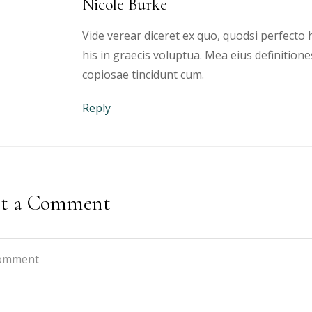
Nicole Burke
Vide verear diceret ex quo, quodsi perfecto h
his in graecis voluptua. Mea eius definitione
copiosae tincidunt cum.
Reply
st a Comment