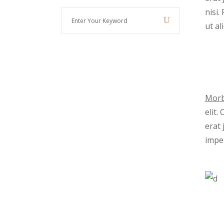
nisi
Enter
ut al
Your
Keyword
Morb
elit.
erat 
imper