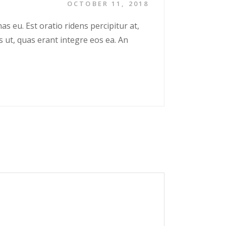
OCTOBER 11, 2018
as eu. Est oratio ridens percipitur at,
s ut, quas erant integre eos ea. An