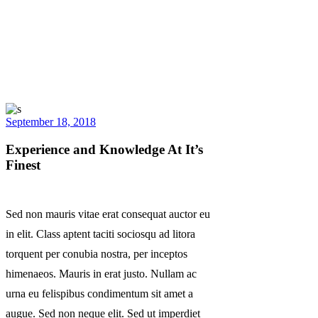
September 18, 2018
Experience and Knowledge At It’s
Finest
Sed non mauris vitae erat consequat auctor eu
in elit. Class aptent taciti sociosqu ad litora
torquent per conubia nostra, per inceptos
himenaeos. Mauris in erat justo. Nullam ac
urna eu felispibus condimentum sit amet a
augue. Sed non neque elit. Sed ut imperdiet