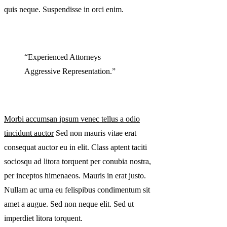
quis neque. Suspendisse in orci enim.
“Experienced Attorneys
Aggressive Representation.”
Morbi accumsan ipsum venec tellus a odio
tincidunt auctor
Sed non mauris vitae erat
consequat auctor eu in elit. Class aptent taciti
sociosqu ad litora torquent per conubia nostra,
per inceptos himenaeos. Mauris in erat justo.
Nullam ac urna eu felispibus condimentum sit
amet a augue. Sed non neque elit. Sed ut
imperdiet litora torquent.