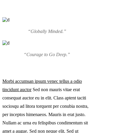
“Globally Minded.”
“Courage to Go Deep.”
Morbi accumsan ipsum venec tellus a odio
tincidunt auctor
Sed non mauris vitae erat
consequat auctor eu in elit. Class aptent taciti
sociosqu ad litora torquent per conubia nostra,
per inceptos himenaeos. Mauris in erat justo.
Nullam ac urna eu felispibus condimentum sit
amet a augue. Sed non neque elit. Sed ut