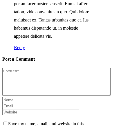
per an facer noster senserit. Eum at affert
tation, vide convenire an quo. Qui dolore
maluisset ex. Tantas urbanitas quo et. Ius
habemus disputando ut, in molestie
appetere delicata vis.
Reply
Post a Comment
Save my name, email, and website in this