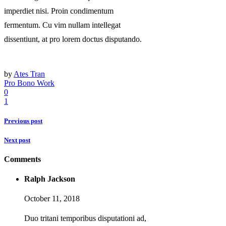
imperdiet nisi. Proin condimentum
fermentum. Cu vim nullam intellegat
dissentiunt, at pro lorem doctus disputando.
by
Ates Tran
Pro Bono Work
0
1
Previous post
Next post
Comments
Ralph Jackson
October 11, 2018
Duo tritani temporibus disputationi ad,