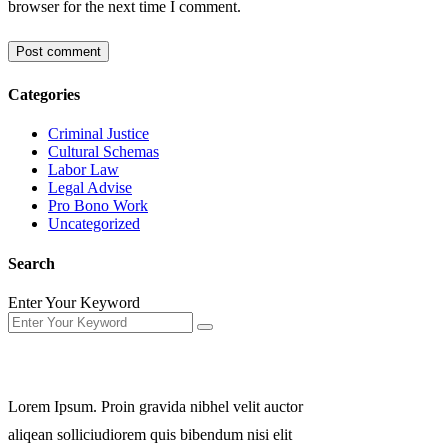
browser for the next time I comment.
Categories
Criminal Justice
Cultural Schemas
Labor Law
Legal Advise
Pro Bono Work
Uncategorized
Search
Enter Your Keyword
About Us
Lorem Ipsum. Proin gravida nibhel velit auctor
aliqean solliciudiorem quis bibendum nisi elit