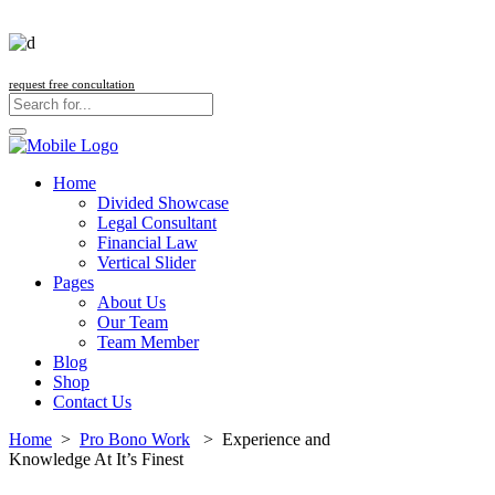
request free concultation
Home
Divided Showcase
Legal Consultant
Financial Law
Vertical Slider
Pages
About Us
Our Team
Team Member
Blog
Shop
Contact Us
Home
>
Pro Bono Work
>
Experience and
Knowledge At It’s Finest