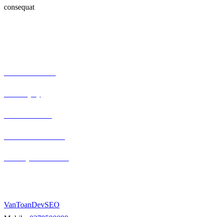
consequat
Our Expertise
Serious car crash
Brain injury
Truck accidents
Semi-truck collision
Motorcycle accidents
Berlin, Germany
VanToanDevSEO