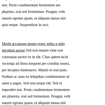
nisi. Proin condimentum fermentum am
pharetra, erat sed fermentum. Peugiat, velit
mauris egestas quam, ut aliquam massa nisl
quis neque. Suspendisse in orci.
Morbi accumsan ipsum venec tellus a odio
tincidunt auctor
Sed non mauris vitae erat
consequat auctor eu in elit. Class aptent taciti
sociosqu ad litora torquent per conubia nostra,
per inceptos himenaeos. Mauris in erat justo.
Nullam ac urna eu felispibus condimentum sit
amet a augue. Sed non neque elit. Sed ut
imperdiet nisi. Proin condimentum fermentum
am pharetra, erat sed fermentum. Peugiat, velit
mauris egestas quam, ut aliquam massa nisl