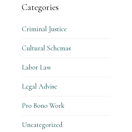
Categories
Criminal Justice
Cultural Schemas
Labor Law
Legal Advise
Pro Bono Work
Uncategorized