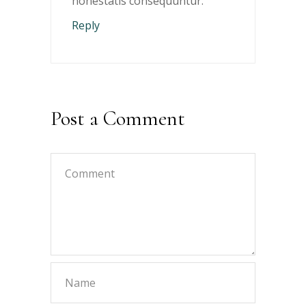
honestatis consequuntur.
Reply
Post a Comment