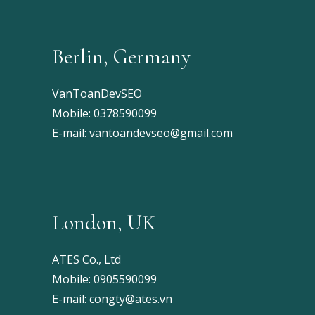
Berlin, Germany
VanToanDevSEO
Mobile:
0378590099
E-mail:
vantoandevseo@gmail.com
London, UK
ATES Co., Ltd
Mobile:
0905590099
E-mail:
congty@ates.vn