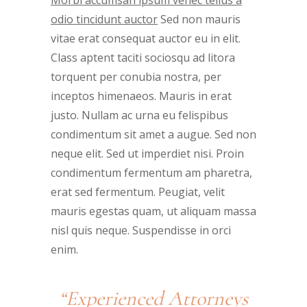
odio tincidunt auctor
Sed non mauris
vitae erat consequat auctor eu in elit.
Class aptent taciti sociosqu ad litora
torquent per conubia nostra, per
inceptos himenaeos. Mauris in erat
justo. Nullam ac urna eu felispibus
condimentum sit amet a augue. Sed non
neque elit. Sed ut imperdiet nisi. Proin
condimentum fermentum am pharetra,
erat sed fermentum. Peugiat, velit
mauris egestas quam, ut aliquam massa
nisl quis neque. Suspendisse in orci
enim.
“Experienced Attorneys