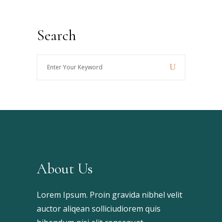
Search
Enter
Your
Keyword
About Us
Lorem Ipsum. Proin gravida nibhel velit
auctor aliqean solliciudiorem quis