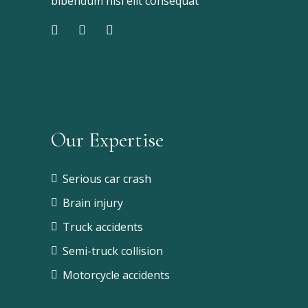
bibendum nisi elit consequat
Our Expertise
Serious car crash
Brain injury
Truck accidents
Semi-truck collision
Motorcycle accidents