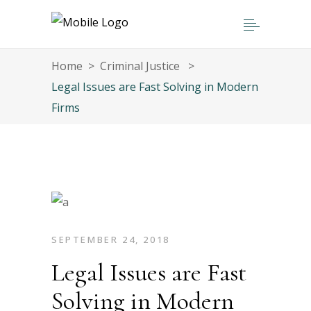
Home
>
Criminal Justice
>
Legal Issues are Fast Solving in Modern
Firms
SEPTEMBER 24, 2018
Legal Issues are Fast
Solving in Modern