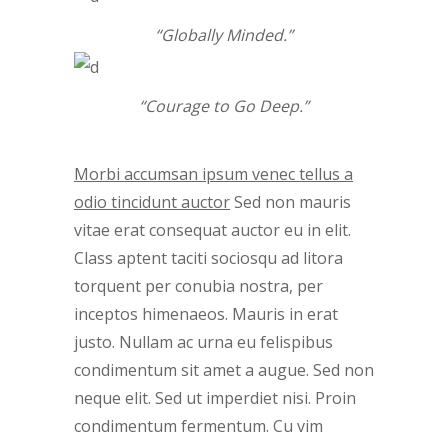
“Globally Minded.”
“Courage to Go Deep.”
Morbi accumsan ipsum venec tellus a
odio tincidunt auctor
Sed non mauris
vitae erat consequat auctor eu in elit.
Class aptent taciti sociosqu ad litora
torquent per conubia nostra, per
inceptos himenaeos. Mauris in erat
justo. Nullam ac urna eu felispibus
condimentum sit amet a augue. Sed non
neque elit. Sed ut imperdiet nisi. Proin
condimentum fermentum. Cu vim