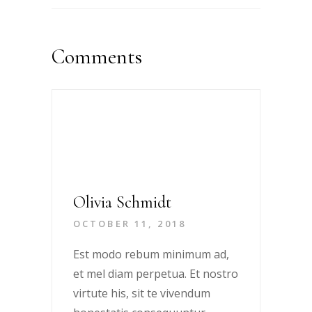
Comments
Olivia Schmidt
OCTOBER 11, 2018
Est modo rebum minimum ad,
et mel diam perpetua. Et nostro
virtute his, sit te vivendum