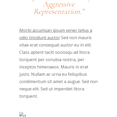
Aggressive
Representation.”
Morbi accumsan ipsum venec tellus a
odio tincidunt auctor
Sed non mauris
vitae erat consequat auctor eu in elit.
Class aptent taciti sociosqu ad litora
torquent per conubia nostra, per
inceptos himenaeos. Mauris in erat
justo. Nullam ac urna eu felispibus
condimentum sit amet a augue. Sed non
neque elit. Sed ut imperdiet litora
torquent.