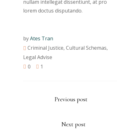
nullam intellegat dissentiunt, at pro
lorem doctus disputando.
by
Ates Tran
Criminal Justice
,
Cultural Schemas
,
Legal Advise
0
1
Previous post
Next post