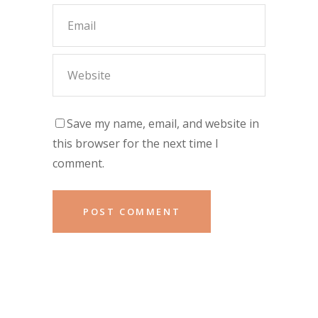
Save my name, email, and website in
this browser for the next time I
comment.