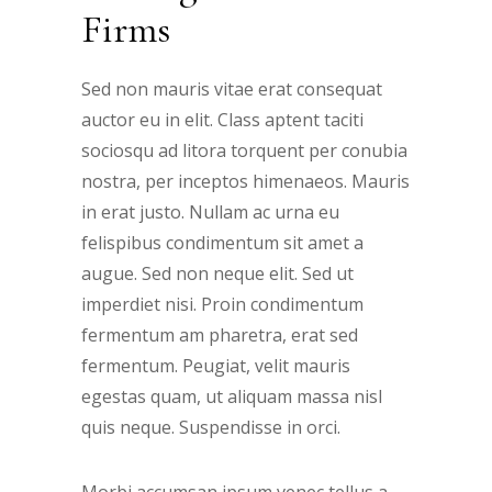
Firms
Sed non mauris vitae erat consequat
auctor eu in elit. Class aptent taciti
sociosqu ad litora torquent per conubia
nostra, per inceptos himenaeos. Mauris
in erat justo. Nullam ac urna eu
felispibus condimentum sit amet a
augue. Sed non neque elit. Sed ut
imperdiet nisi. Proin condimentum
fermentum am pharetra, erat sed
fermentum. Peugiat, velit mauris
egestas quam, ut aliquam massa nisl
quis neque. Suspendisse in orci.
Morbi accumsan ipsum venec tellus a