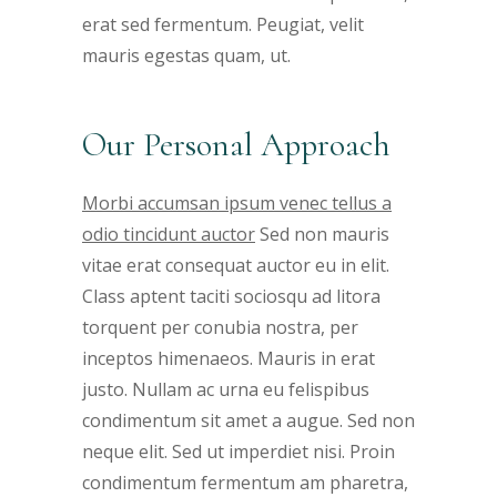
erat sed fermentum. Peugiat, velit
mauris egestas quam, ut.
Our Personal Approach
Morbi accumsan ipsum venec tellus a
odio tincidunt auctor
Sed non mauris
vitae erat consequat auctor eu in elit.
Class aptent taciti sociosqu ad litora
torquent per conubia nostra, per
inceptos himenaeos. Mauris in erat
justo. Nullam ac urna eu felispibus
condimentum sit amet a augue. Sed non
neque elit. Sed ut imperdiet nisi. Proin
condimentum fermentum am pharetra,