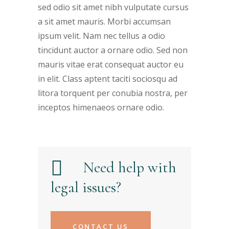
sed odio sit amet nibh vulputate cursus
a sit amet mauris. Morbi accumsan
ipsum velit. Nam nec tellus a odio
tincidunt auctor a ornare odio. Sed non
mauris vitae erat consequat auctor eu
in elit. Class aptent taciti sociosqu ad
litora torquent per conubia nostra, per
inceptos himenaeos ornare odio.
Need help with
legal issues?
CONTACT US