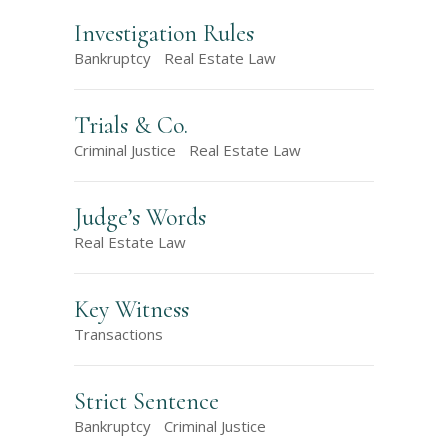
Investigation Rules
Bankruptcy
Real Estate Law
Trials & Co.
Criminal Justice
Real Estate Law
Judge’s Words
Real Estate Law
Key Witness
Transactions
Strict Sentence
Bankruptcy
Criminal Justice