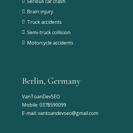
Serious car crash
Brain injury
Truck accidents
Semi-truck collision
Motorcycle accidents
Berlin, Germany
VanToanDevSEO
Mobile:
0378590099
E-mail:
vantoandevseo@gmail.com