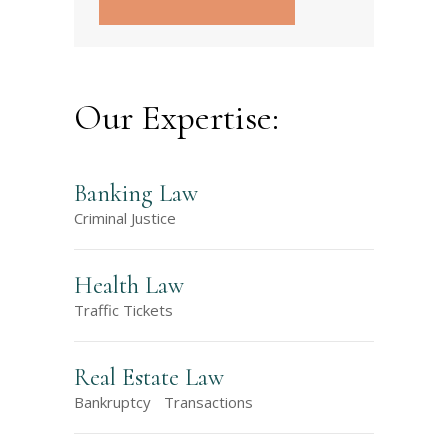
Our Expertise:
Banking Law
Criminal Justice
Health Law
Traffic Tickets
Real Estate Law
Bankruptcy
Transactions