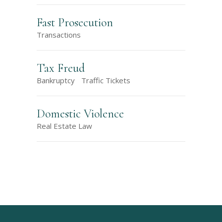
Fast Prosecution
Transactions
Tax Freud
Bankruptcy
Traffic Tickets
Domestic Violence
Real Estate Law