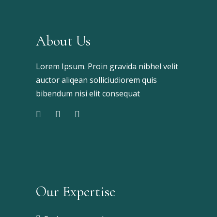
About Us
Lorem Ipsum. Proin gravida nibhel velit
auctor aliqean solliciudiorem quis
bibendum nisi elit consequat
Our Expertise