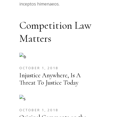
inceptos himenaeos.
Competition Law
Matters
OCTOBER 1, 2018
Injustice Anywhere, Is A
Threat To Justice Today
OCTOBER 1, 2018