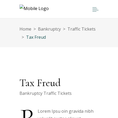
Home
>
Bankruptcy
>
Traffic Tickets
>
Tax Freud
Tax Freud
Bankruptcy
Traffic Tickets
Lorem Ipsu oin gravida nibh