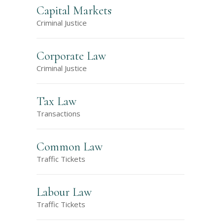
Capital Markets
Criminal Justice
Corporate Law
Criminal Justice
Tax Law
Transactions
Common Law
Traffic Tickets
Labour Law
Traffic Tickets