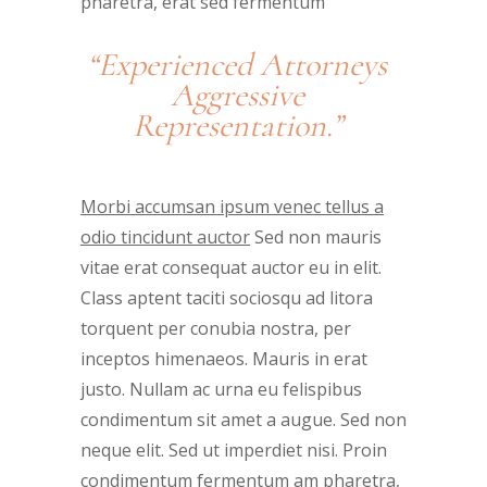
pharetra, erat sed fermentum
“Experienced Attorneys
Aggressive
Representation.”
Morbi accumsan ipsum venec tellus a
odio tincidunt auctor
Sed non mauris
vitae erat consequat auctor eu in elit.
Class aptent taciti sociosqu ad litora
torquent per conubia nostra, per
inceptos himenaeos. Mauris in erat
justo. Nullam ac urna eu felispibus
condimentum sit amet a augue. Sed non
neque elit. Sed ut imperdiet nisi. Proin
condimentum fermentum am pharetra,