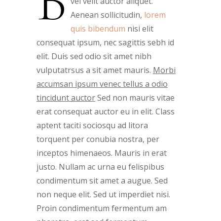
B
vel velit auctor aliquet.
Aenean sollicitudin,
lorem
quis bibendum
nisi elit
consequat ipsum, nec sagittis sebh id
elit. Duis sed odio sit amet nibh
vulputatrsus a sit amet mauris.
Morbi
accumsan ipsum venec tellus a odio
tincidunt auctor
Sed non mauris vitae
erat consequat auctor eu in elit. Class
aptent taciti sociosqu ad litora
torquent per conubia nostra, per
inceptos himenaeos. Mauris in erat
justo. Nullam ac urna eu felispibus
condimentum sit amet a augue. Sed
non neque elit. Sed ut imperdiet nisi.
Proin condimentum fermentum am