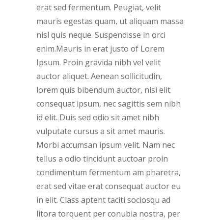
erat sed fermentum. Peugiat, velit
mauris egestas quam, ut aliquam massa
nisl quis neque. Suspendisse in orci
enim.Mauris in erat justo of Lorem
Ipsum. Proin gravida nibh vel velit
auctor aliquet. Aenean sollicitudin,
lorem quis bibendum auctor, nisi elit
consequat ipsum, nec sagittis sem nibh
id elit. Duis sed odio sit amet nibh
vulputate cursus a sit amet mauris.
Morbi accumsan ipsum velit. Nam nec
tellus a odio tincidunt auctoar proin
condimentum fermentum am pharetra,
erat sed vitae erat consequat auctor eu
in elit. Class aptent taciti sociosqu ad
litora torquent per conubia nostra, per