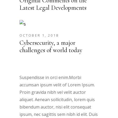
Original Comments on the
Latest Legal Developments
OCTOBER 1, 2018
Cybersecurity, a major
challenges of world today
Suspendisse in orci enim.Morbi
accumsan ipsum velit of Lorem Ipsum.
Proin gravida nibh vel velit auctor
aliquet. Aenean sollicitudin, lorem quis
bibendum auctor, nisi elit consequat
ipsum, nec sagittis sem nibh id elit. Duis