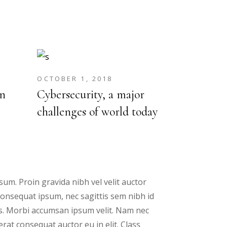
OCTOBER 1, 2018
n
Cybersecurity, a major
challenges of world today
um. Proin gravida nibh vel velit auctor
 consequat ipsum, nec sagittis sem nibh id
ris. Morbi accumsan ipsum velit. Nam nec
erat consequat auctor eu in elit. Class