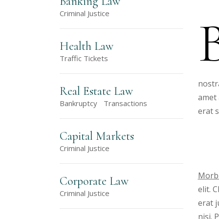
Banking Law
Criminal Justice
Health Law
Traffic Tickets
nostr
Real Estate Law
amet 
Bankruptcy
Transactions
erat 
Capital Markets
Criminal Justice
Morbi
Corporate Law
elit.
Criminal Justice
erat 
nisi.