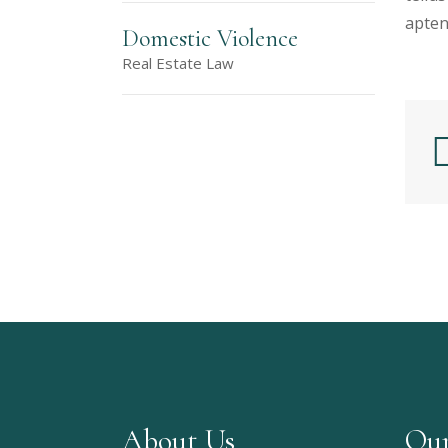
apten
Domestic Violence
Real Estate Law
About Us
Our