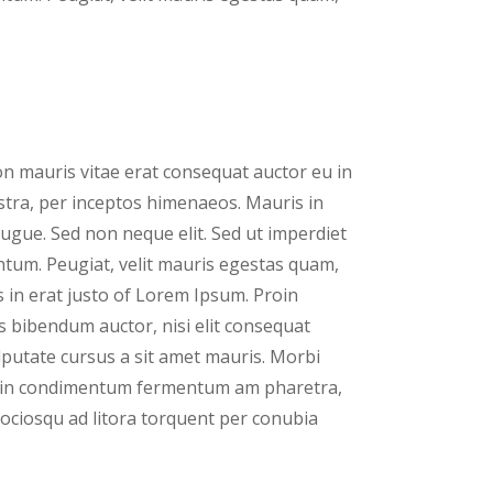
n mauris vitae erat consequat auctor eu in
nostra, per inceptos himenaeos. Mauris in
ugue. Sed non neque elit. Sed ut imperdiet
tum. Peugiat, velit mauris egestas quam,
 in erat justo of Lorem Ipsum. Proin
is bibendum auctor, nisi elit consequat
ulputate cursus a sit amet mauris. Morbi
proin condimentum fermentum am pharetra,
 sociosqu ad litora torquent per conubia