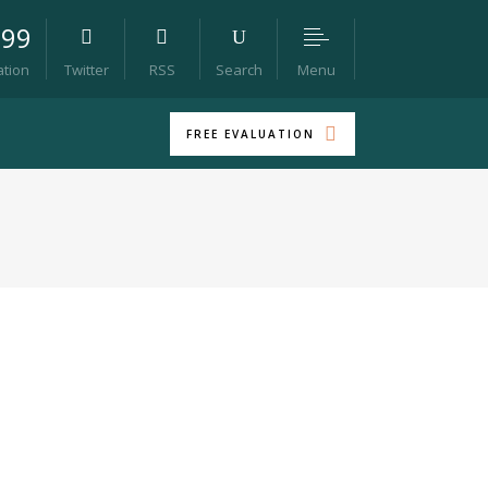
099
Menu
ation
Twitter
RSS
Search
FREE EVALUATION