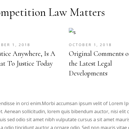
mpetition Law Matters
BER 1, 2018
OCTOBER 1, 2018
stice Anywhere, Is A
Original Comments o
at To Justice Today
the Latest Legal
Developments
ndisse in orci enim.Morbi accumsan ipsum velit of Lorem Ips
et. Aenean sollicitudin, lorem quis bibendum auctor, nisi elit
 Duis sed odio sit amet nibh vulputate cursus a sit amet mau
 a odio tincidunt auctor a ornare odio. Sed non mauris vitae 