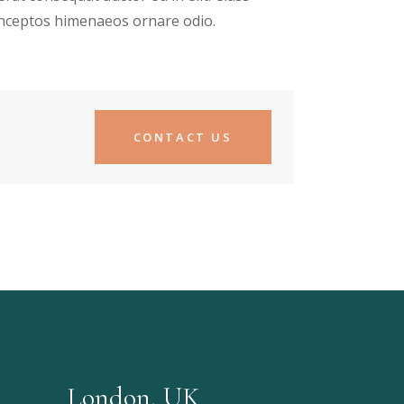
 inceptos himenaeos ornare odio.
CONTACT US
London, UK