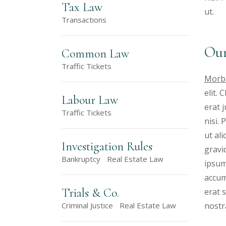
Tax Law
ut.
Transactions
Our
Common Law
Traffic Tickets
Morbi
elit.
Labour Law
erat 
Traffic Tickets
nisi.
ut al
Investigation Rules
gravid
Bankruptcy
Real Estate Law
ipsum
accum
Trials & Co.
erat s
nostr
Criminal Justice
Real Estate Law