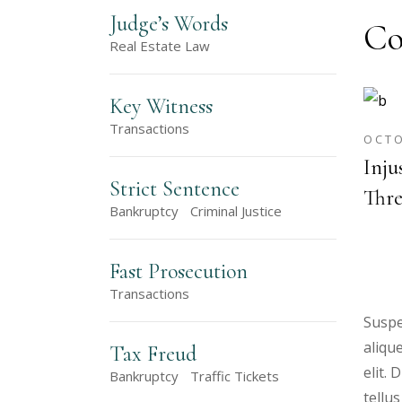
Judge’s Words
Co
Real Estate Law
Key Witness
Transactions
OCTO
Inju
Strict Sentence
Thre
Bankruptcy
Criminal Justice
Fast Prosecution
Transactions
Suspe
aliqu
Tax Freud
elit.
Bankruptcy
Traffic Tickets
tellus