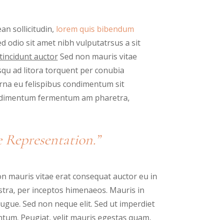
an sollicitudin,
lorem quis bibendum
sed odio sit amet nibh vulputatrsus a sit
tincidunt auctor
Sed non mauris vitae
osqu ad litora torquent per conubia
urna eu felispibus condimentum sit
condimentum fermentum am pharetra,
 Representation.”
n mauris vitae erat consequat auctor eu in
nostra, per inceptos himenaeos. Mauris in
ugue. Sed non neque elit. Sed ut imperdiet
tum. Peugiat, velit mauris egestas quam,