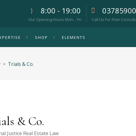
8:00 - 19:00
0378590
Our Opening Hours Mon. - Fri.
Call Us For Free Consult
XPERTISE
SHOP
ELEMENTS
w
>
Trials & Co.
ials & Co.
al Justice
Real Estate Law