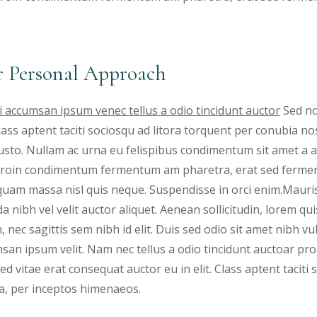
 Personal Approach
 accumsan ipsum venec tellus a odio tincidunt auctor
Sed no
 Class aptent taciti sociosqu ad litora torquent per conubia 
justo. Nullam ac urna eu felispibus condimentum sit amet a a
 Proin condimentum fermentum am pharetra, erat sed fermen
iquam massa nisl quis neque. Suspendisse in orci enim.Mauris
a nibh vel velit auctor aliquet. Aenean sollicitudin, lorem qu
, nec sagittis sem nibh id elit. Duis sed odio sit amet nibh v
san ipsum velit. Nam nec tellus a odio tincidunt auctoar 
ed vitae erat consequat auctor eu in elit. Class aptent taciti
a, per inceptos himenaeos.