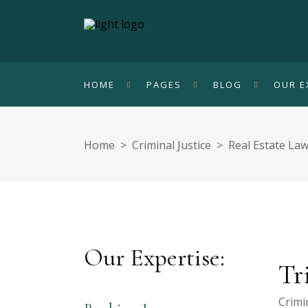
HOME
PAGES
BLOG
OUR E
Home
>
Criminal Justice
>
Real Estate La
Our Expertise:
Tr
Crimin