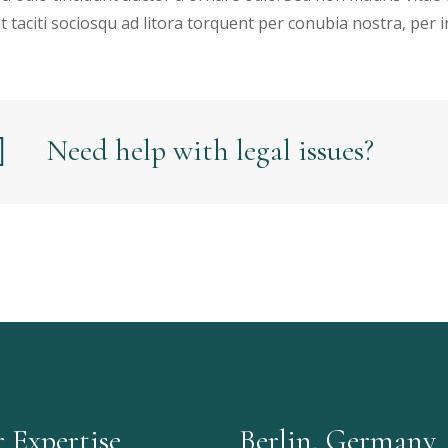
t taciti sociosqu ad litora torquent per conubia nostra, per
Need help with legal issues?
 Expertise
Berlin, Germany