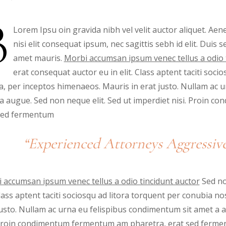
B
Lorem Ipsu oin gravida nibh vel velit auctor aliquet. Aene
nisi elit consequat ipsum, nec sagittis sebh id elit. Duis 
amet mauris.
Morbi accumsan ipsum venec tellus a odio 
erat consequat auctor eu in elit. Class aptent taciti soci
a, per inceptos himenaeos. Mauris in erat justo. Nullam ac 
a augue. Sed non neque elit. Sed ut imperdiet nisi. Proin 
sed fermentum
“Experienced Attorneys Aggressive
 accumsan ipsum venec tellus a odio tincidunt auctor
Sed no
 Class aptent taciti sociosqu ad litora torquent per conubia 
justo. Nullam ac urna eu felispibus condimentum sit amet a a
 Proin condimentum fermentum am pharetra, erat sed fermen