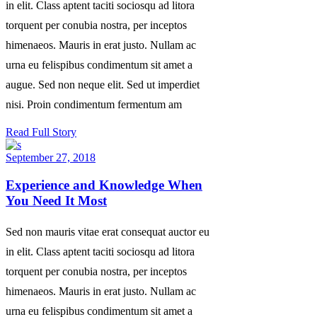
in elit. Class aptent taciti sociosqu ad litora
torquent per conubia nostra, per inceptos
himenaeos. Mauris in erat justo. Nullam ac
urna eu felispibus condimentum sit amet a
augue. Sed non neque elit. Sed ut imperdiet
nisi. Proin condimentum fermentum am
Read Full Story
September 27, 2018
Experience and Knowledge When
You Need It Most
Sed non mauris vitae erat consequat auctor eu
in elit. Class aptent taciti sociosqu ad litora
torquent per conubia nostra, per inceptos
himenaeos. Mauris in erat justo. Nullam ac
urna eu felispibus condimentum sit amet a