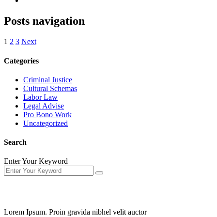
Posts navigation
1
2
3
Next
Categories
Criminal Justice
Cultural Schemas
Labor Law
Legal Advise
Pro Bono Work
Uncategorized
Search
Enter Your Keyword
About Us
Lorem Ipsum. Proin gravida nibhel velit auctor