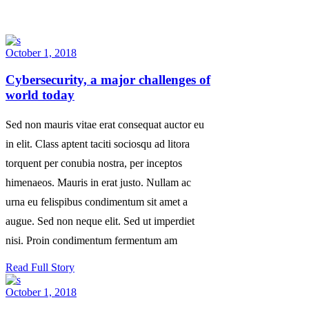
October 1, 2018
Cybersecurity, a major challenges of
world today
Sed non mauris vitae erat consequat auctor eu
in elit. Class aptent taciti sociosqu ad litora
torquent per conubia nostra, per inceptos
himenaeos. Mauris in erat justo. Nullam ac
urna eu felispibus condimentum sit amet a
augue. Sed non neque elit. Sed ut imperdiet
nisi. Proin condimentum fermentum am
Read Full Story
October 1, 2018