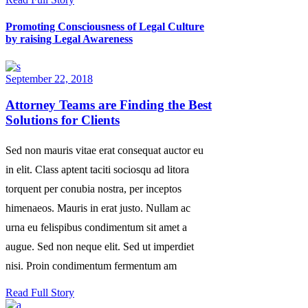
Promoting Consciousness of Legal Culture
by raising Legal Awareness
September 22, 2018
Attorney Teams are Finding the Best
Solutions for Clients
Sed non mauris vitae erat consequat auctor eu
in elit. Class aptent taciti sociosqu ad litora
torquent per conubia nostra, per inceptos
himenaeos. Mauris in erat justo. Nullam ac
urna eu felispibus condimentum sit amet a
augue. Sed non neque elit. Sed ut imperdiet
nisi. Proin condimentum fermentum am
Read Full Story