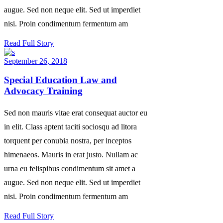
augue. Sed non neque elit. Sed ut imperdiet
nisi. Proin condimentum fermentum am
Read Full Story
September 26, 2018
Special Education Law and
Advocacy Training
Sed non mauris vitae erat consequat auctor eu
in elit. Class aptent taciti sociosqu ad litora
torquent per conubia nostra, per inceptos
himenaeos. Mauris in erat justo. Nullam ac
urna eu felispibus condimentum sit amet a
augue. Sed non neque elit. Sed ut imperdiet
nisi. Proin condimentum fermentum am
Read Full Story