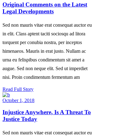
Original Comments on the Latest
Legal Developments
Sed non mauris vitae erat consequat auctor eu
in elit. Class aptent taciti sociosqu ad litora
torquent per conubia nostra, per inceptos
himenaeos. Mauris in erat justo. Nullam ac
urna eu felispibus condimentum sit amet a
augue. Sed non neque elit. Sed ut imperdiet
nisi. Proin condimentum fermentum am
Read Full Story
October 1, 2018
Injustice Anywhere, Is A Threat To
Justice Today
Sed non mauris vitae erat consequat auctor eu