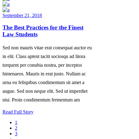
September 21, 2018
The Best Practices for the Finest
Law Students
Sed non mauris vitae erat consequat auctor eu
in elit. Class aptent taciti sociosqu ad litora
torquent per conubia nostra, per inceptos
himenaeos. Mauris in erat justo. Nullam ac
urna eu felispibus condimentum sit amet a
augue. Sed non neque elit. Sed ut imperdiet
nisi. Proin condimentum fermentum am
Read Full Story
1
2
3