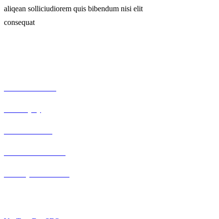
aliqean solliciudiorem quis bibendum nisi elit
consequat
Our Expertise
Serious car crash
Brain injury
Truck accidents
Semi-truck collision
Motorcycle accidents
Berlin, Germany