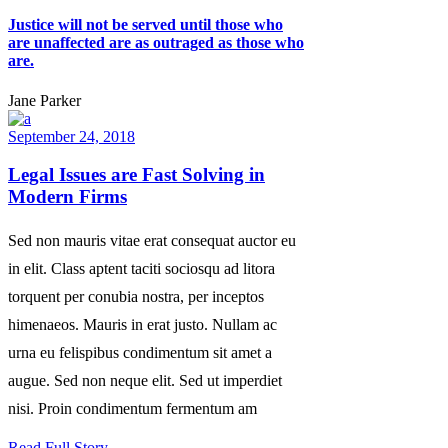
Justice will not be served until those who
are unaffected are as outraged as those who
are.
Jane Parker
September 24, 2018
Legal Issues are Fast Solving in
Modern Firms
Sed non mauris vitae erat consequat auctor eu
in elit. Class aptent taciti sociosqu ad litora
torquent per conubia nostra, per inceptos
himenaeos. Mauris in erat justo. Nullam ac
urna eu felispibus condimentum sit amet a
augue. Sed non neque elit. Sed ut imperdiet
nisi. Proin condimentum fermentum am
Read Full Story