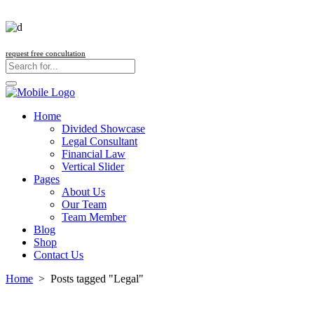
request free concultation
Home
Divided Showcase
Legal Consultant
Financial Law
Vertical Slider
Pages
About Us
Our Team
Team Member
Blog
Shop
Contact Us
Home
>
Posts tagged "Legal"